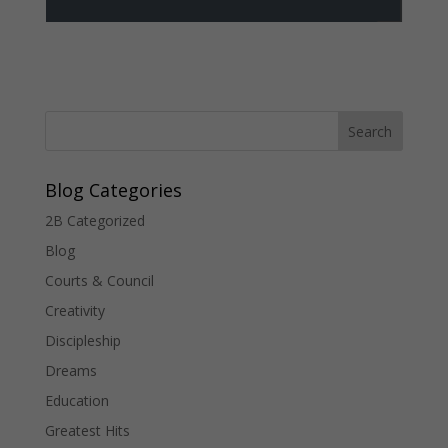
Blog Categories
2B Categorized
Blog
Courts & Council
Creativity
Discipleship
Dreams
Education
Greatest Hits