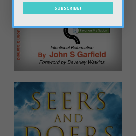
SUBSCRIBE!