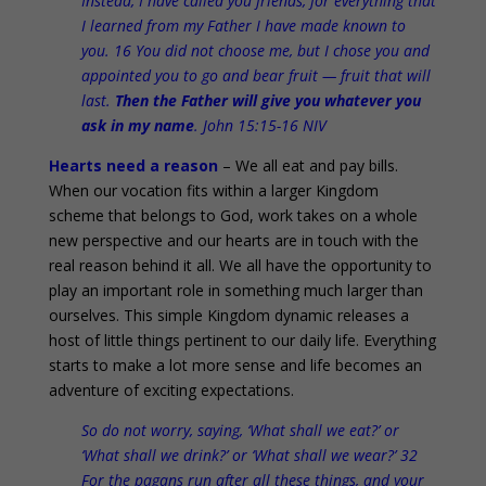
Instead, I have called you friends, for everything that
I learned from my Father I have made known to
you. 16 You did not choose me, but I chose you and
appointed you to go and bear fruit — fruit that will
last.
Then the Father will give you whatever you
ask in my name
. John 15:15-16 NIV
Hearts need a reason
– We all eat and pay bills.
When our vocation fits within a larger Kingdom
scheme that belongs to God, work takes on a whole
new perspective and our hearts are in touch with the
real reason behind it all. We all have the opportunity to
play an important role in something much larger than
ourselves. This simple Kingdom dynamic releases a
host of little things pertinent to our daily life. Everything
starts to make a lot more sense and life becomes an
adventure of exciting expectations.
So do not worry, saying, ‘What shall we eat?’ or
‘What shall we drink?’ or ‘What shall we wear?’ 32
For the pagans run after all these things, and your