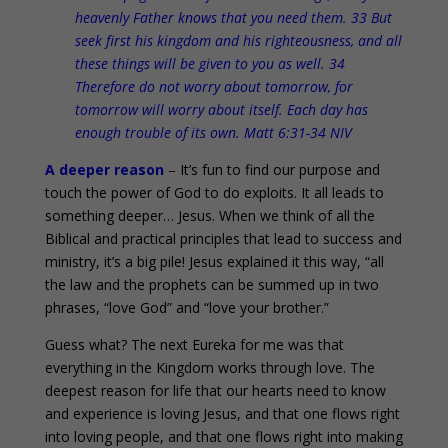
heavenly Father knows that you need them. 33 But
seek first his kingdom and his righteousness, and all
these things will be given to you as well. 34
Therefore do not worry about tomorrow, for
tomorrow will worry about itself. Each day has
enough trouble of its own. Matt 6:31-34 NIV
A deeper reason
– It’s fun to find our purpose and
touch the power of God to do exploits. It all leads to
something deeper… Jesus. When we think of all the
Biblical and practical principles that lead to success and
ministry, it’s a big pile! Jesus explained it this way, “all
the law and the prophets can be summed up in two
phrases, “love God” and “love your brother.”
Guess what? The next Eureka for me was that
everything in the Kingdom works through love. The
deepest reason for life that our hearts need to know
and experience is loving Jesus, and that one flows right
into loving people, and that one flows right into making