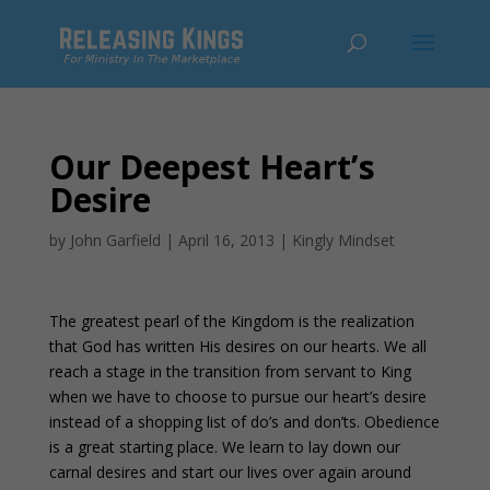
Our Deepest Heart’s
Desire
by
John Garfield
|
April 16, 2013
|
Kingly Mindset
The greatest pearl of the Kingdom is the realization
that God has written His desires on our hearts. We all
reach a stage in the transition from servant to King
when we have to choose to pursue our heart’s desire
instead of a shopping list of do’s and don’ts. Obedience
is a great starting place. We learn to lay down our
carnal desires and start our lives over again around