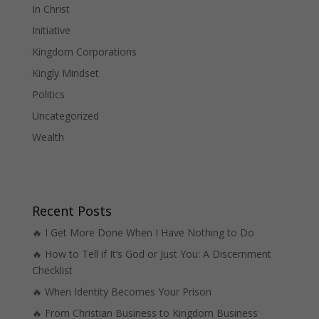
In Christ
Initiative
Kingdom Corporations
Kingly Mindset
Politics
Uncategorized
Wealth
Recent Posts
🔥 I Get More Done When I Have Nothing to Do
🔥 How to Tell if It’s God or Just You: A Discernment
Checklist
🔥 When Identity Becomes Your Prison
🔥 From Christian Business to Kingdom Business