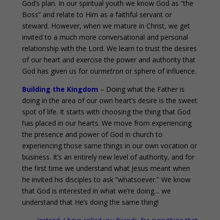
God’s plan. In our spiritual youth we know God as “the
Boss” and relate to Him as a faithful servant or
steward. However, when we mature in Christ, we get
invited to a much more conversational and personal
relationship with the Lord. We learn to trust the desires
of our heart and exercise the power and authority that
God has given us for our
metron
or sphere of influence.
Building the Kingdom
– Doing what the Father is
doing in the area of our own heart’s desire is the sweet
spot of life. It starts with choosing the thing that God
has placed in our hearts. We move from experiencing
the presence and power of God in church to
experiencing those same things in our own vocation or
business. It’s an entirely new level of authority, and for
the first time we understand what Jesus meant when
he invited his disciples to ask “whatsoever.” We know
that God is interested in what we’re doing… we
understand that He’s doing the same thing!