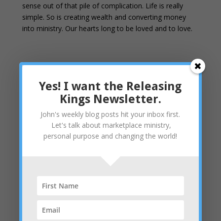
sense out of that pile of complication. Life is really
simple. So is creating wealth and converting money
into ministry. Our hearts long to be loved and to love.
Yes! I want the Releasing
Kings Newsletter.
John's weekly blog posts hit your inbox first.
Let's talk about marketplace ministry,
personal purpose and changing the world!