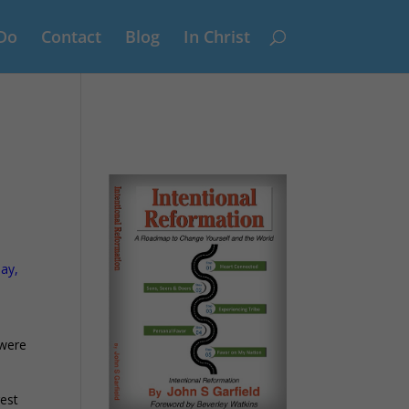
Do
Contact
Blog
In Christ
say,
 were
gest