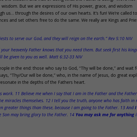
n wisdom. But we are expressions of His power, grace, and wisdom
h us… through the desires of our own hearts. It’s fun! We’re called t
nces and set others free to do the same. We really are Kings and Prie
ts to serve our God, and they will reign on the earth.” Rev 5:10 NIV
nd your heavenly Father knows that you need them. But seek first his ki
ll be given to you as well. Matt 6:32-33 NIV
ople in the end: those who say to God, “Thy will be done,” and wait f
s, “Thy/Our will be done,” who, in the name of Jesus, do great expl
resonate in the depths of the Fathers heart.
his work. 11 Believe me when I say that I am in the Father and the Father
the miracles themselves. 12 I tell you the truth, anyone who has faith in
ven greater things than these, because I am going to the Father. 13 And
I
e Son may bring glory to the Father. 14
You may ask me for anything
i