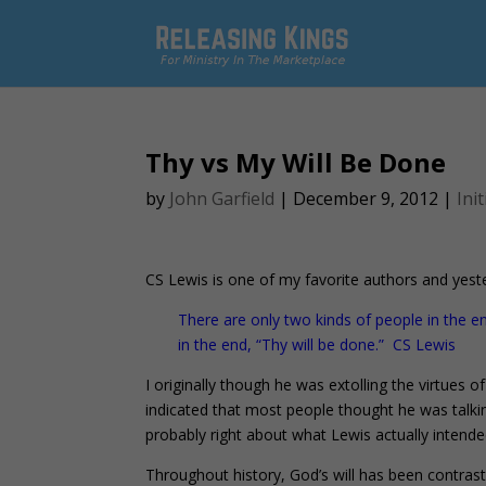
Thy vs My Will Be Done
by
John Garfield
|
December 9, 2012
|
Init
CS Lewis is one of my favorite authors and yest
There are only two kinds of people in the 
in the end, “Thy will be done.” CS Lewis
I originally though he was extolling the virtues 
indicated that most people thought he was talki
probably right about what Lewis actually intende
Throughout history, God’s will has been contrast