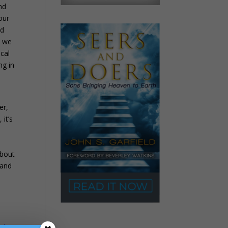
nd
our
nd
t we
ical
ng in
d
er,
 it’s
about
band
s
od