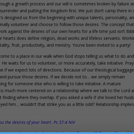
 through a growth process and our will is sometimes broken by failure a
f surrender and putting the Kingdom first. We just don’t camp there in 
e’s designed us from the beginning with unique talents, personality, a
finally volunteer and choose to follow those desires. The concept tha
 work against the desires of our own hearts for a life time just isn’t Bibl
r hearts does define religion, dead works and lifeless servants. Worki
lity, fruit, productivity, and ministry. You’ve been invited to a party!
come to a place in our walk when God stops telling us what to do an
! He waits for us to volunteer, or more accurately, take initiative. Pray
one if we expect lots of directions. Because of our theological baggage,
t and pursue those desires. If we decide not to… we simply remain
king for someone else who is willing to take initiative. A mature
it is much more centered on a relationship where we talk to the Lord 
t finding where they overlap. If you asked a wife if she loved her hus
 him… wouldn’t that strike you as a little odd? Relationship implie
you the desires of your heart. Ps 37:4 NIV
ng it; you do not take pleasure in burnt offerings. 17 The sacrifices of G