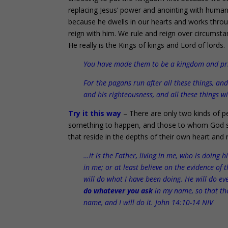
replacing Jesus’ power and anointing with huma
because he dwells in our hearts and works throug
reign with him. We rule and reign over circumsta
He really is the Kings of kings and Lord of lords.
You have made them to be a kingdom and pries
For the pagans run after all these things, a
and his righteousness, and all these things wi
Try it this way
– There are only two kinds of pe
something to happen, and those to whom God say
that reside in the depths of their own heart and 
…it is the Father, living in me, who is doing 
in me; or at least believe on the evidence of 
will do what I have been doing. He will do e
do whatever you ask
in my name, so that th
name, and I will do it. John 14:10-14 NIV