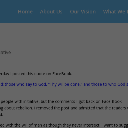
Home
About Us
Our Vision
What We 
iative
erday I posted this quote on FaceBook.
end: those who say to God, “Thy will be done,” and those to who God 
of people with initiative, but the comments I got back on Face Book
ng about rebellion. I removed the post and admitted that the readers
d.
ed with the will of man as though they never intersect. I want to sug