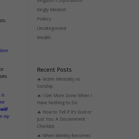
Kingdom Corporations
Kingly Mindset
o
Politics
sts.
Uncategorized
Wealth
ngdom
Recent Posts
or
oits
🔥 Victim Mentality vs.
Sonship
 is
🔥 I Get More Done When I
 me
Have Nothing to Do
 will
🔥 How to Tell if It’s God or
n my
Just You: A Discernment
Checklist
🔥 When Identity Becomes