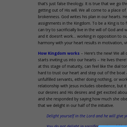
that’s just false theology. It is true that we go
getting out of His will. We all come to a place o
brokenness. God writes his plan in our hearts. H
assignments in the Kingdom. To be a King is to 
can try to sacrificially live in the will of God and
and it doesn’t work… working in opposition to ou
harmony with your heart results in motivation, vita
How Kingdom works
– Here’s the new! We all 
starts inviting us into our hearts – He lives there
at this stage of maturity, can feel like the dial t
hard to trust our heart and step out of the boa
unfulfilled servants, either doing nothing, or wor
relationship with Jesus includes obedience, but 
our desires and His desires and get excited abou
and she responded by saying how much she obeyed
that we delight in our half of the initiative.
Delight yourself in the Lord and he will give 
You do not delight in sacrifice, or I would bri