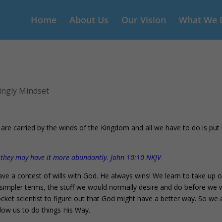
Home
About Us
Our Vision
What We 
ingly Mindset
 are carried by the winds of the Kingdom and all we have to do is put
t they may have it more abundantly. John 10:10 NKJV
ve a contest of wills with God. He always wins! We learn to take up 
In simpler terms, the stuff we would normally desire and do before we
cket scientist to figure out that God might have a better way. So we a
llow us to do things His Way.