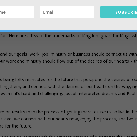
 still created in Christ to do good works (Eph 2:10). Understanding yo
a role in the Kingdom is very rewarding and fun, even if it’s a bit
SUBSCRIB
cs of our voluntary work in the Kingdom. Those goals should flow righ
d fun. Here are a few of the trademarks of Kingdom goals for Kings w
 and our goals, work, job, ministry or business should connect us wit
our work and ministry should flow out of the desires of our hearts – t
s being lofty mandates for the future that postpone the desires of ou
hing them, and connect with the desires of our hearts on the way, ri
even if it’s hard and challenging. Joseph interpreted dreams and Paul
 on results than the process of getting there, cause us to live in th
nstead, we connect with our hearts now, enjoy the process, and live i
d for the future.