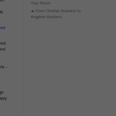
dom
Your Prison
e
🔥 From Christian Business to
ife
Kingdom Business
nned
red.
 and
ife –
 go
happy
.