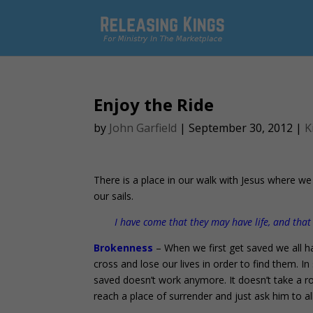
Enjoy the Ride
by
John Garfield
|
September 30, 2012
|
K
There is a place in our walk with Jesus where we
our sails.
I have come that they may have life, and tha
Brokenness
– When we first get saved we all ha
cross and lose our lives in order to find them. 
saved doesn’t work anymore. It doesn’t take a ro
reach a place of surrender and just ask him to a