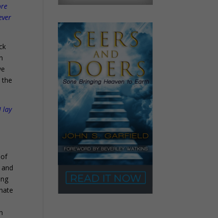
ore
ever
ck
n
we
t the
 lay
 of
, and
ing
 hate
on