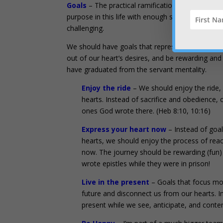
Goals
– The practical ramification is that we are
purpose in this life with enough specifics to play 
challenging.
We should have goals that represent the specifi
out of our heart’s desires, and be rewarding an
have graduated from the servant mentality.
Enjoy the ride
– We should enjoy the ride,
hearts. Instead of sacrifice and obedience, 
ones God wrote there. (Heb 8:10, 10:16)
Express your heart now
– Instead of goal
hearts, we should enjoy the process of reac
now. The journey should be rewarding (fun) 
wrote epistles while they were in prison!
Live in the present
– Goals that focus more
future and disconnect us from our hearts. I
present while we see, anticipate, and conten