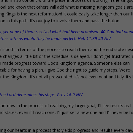
 and I’m so content with the present process of working in the King
 goal and know that others will add what is missing. Kingdom goals ar
ng Kings is the next reformation! It could easily take longer than our l
 in this path. It’s our joy to involve them and pass the baton.
th, yet none of them received what had been promised. 40 God had pla
gether with us would they be made perfect. Heb 11:39-40 NIV
ls both in terms of the process to reach them and the end state desi
e changes a little bit or the schedule is delayed, I don’t get frustrated
ause I made progress toward God’s Kingdom agenda. Someone else can
nsible for having a plan. I give God the right to guide my steps. We’re
he Kingdom. It’s not all pre-scripted. It’s not even neat and tidy. It’s l
 the Lord determines his steps. Prov 16:9 NIV
rt now in the process of reaching my larger goal, I’ll see results as I
nd states, even if I reach one, I’ll just set a new one and I’ll never be 
ing our hearts in a process that yields progress and results every day