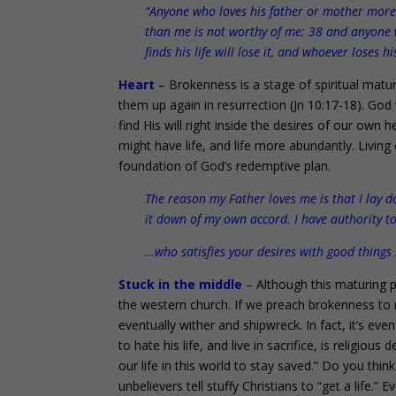
“Anyone who loves his father or mother more
than me is not worthy of me; 38 and anyone 
finds his life will lose it, and whoever loses h
Heart
– Brokenness is a stage of spiritual matu
them up again in resurrection (Jn 10:17-18). God
find His will right inside the desires of our own 
might have life, and life more abundantly. Living
foundation of God’s redemptive plan.
The reason my Father loves me is that I lay d
it down of my own accord. I have authority to
…who satisfies your desires with good things 
Stuck in the middle
– Although this maturing pr
the western church. If we preach brokenness to mat
eventually wither and shipwreck. In fact, it’s even
to hate his life, and live in sacrifice, is religio
our life in this world to stay saved.” Do you th
unbelievers tell stuffy Christians to “get a life.”