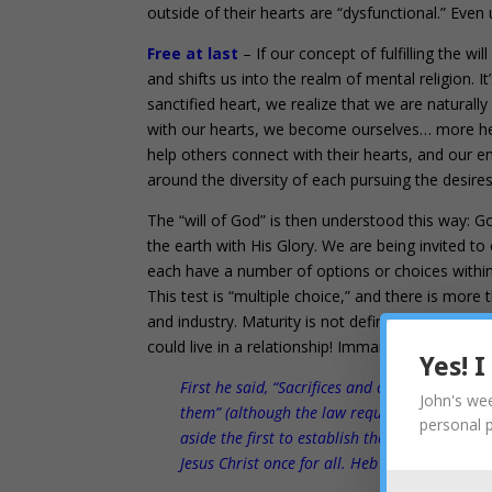
outside of their hearts are “dysfunctional.” Even 
Free at last
– If our concept of fulfilling the wi
and shifts us into the realm of mental religion. 
sanctified heart, we realize that we are natura
with our hearts, we become ourselves… more hea
help others connect with their hearts, and our emp
around the diversity of each pursuing the desir
The “will of God” is then understood this way: Go
the earth with His Glory. We are being invited t
each have a number of options or choices within t
This test is “multiple choice,” and there is more 
and industry. Maturity is not defined by obedien
could live in a relationship! Immanuel…. Jesus in 
Yes! 
First he said, “Sacrifices and offerings, burn
John's wee
them” (although the law required them to be 
personal 
aside the first to establish the second. 10 An
Jesus Christ once for all. Heb 10:8-10 NIV