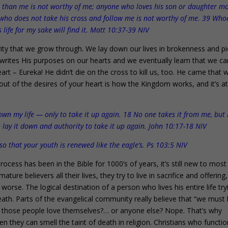
 than me is not worthy of me; anyone who loves his son or daughter m
who does not take his cross and follow me is not worthy of me. 39 Who
is life for my sake will find it. Matt 10:37-39 NIV
rity that we grow through. We lay down our lives in brokenness and pi
 writes His purposes on our hearts and we eventually learn that we ca
heart – Eureka! He didn’t die on the cross to kill us, too. He came that 
 out of the desires of your heart is how the Kingdom works, and it’s a
own my life — only to take it up again. 18 No one takes it from me, but I
 lay it down and authority to take it up again. John 10:17-18 NIV
so that your youth is renewed like the eagle’s. Ps 103:5 NIV
ocess has been in the Bible for 1000’s of years, it’s still new to most
ure believers all their lives, they try to live in sacrifice and offering
 worse. The logical destination of a person who lives his entire life try
us death. Parts of the evangelical community really believe that “we must
ink those people love themselves?… or anyone else? Nope. That’s why
 Even they can smell the taint of death in religion. Christians who functi