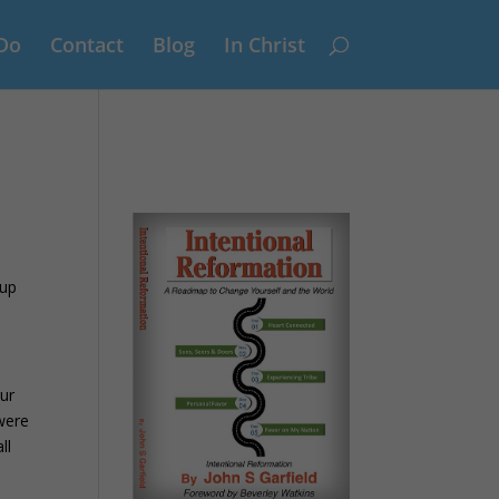
Do
Contact
Blog
In Christ
 up
our
 were
ll