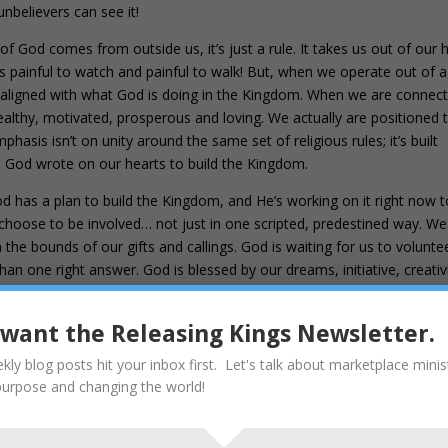
unbelievers can see it!
ll of God comes from outside us, it’s just a rule. It takes us out of our 
It’s painful to watch and painful to walk! But, when we operate out of a
lly aligned with what God is doing in the Kingdom. When we are connec
lthy, motivated, prosperous and loving. We actually are positioned 
hasis isn’t on unity around the same set of religious rules; it’s built
es God wrote on our hearts to build the Kingdom.
d has a plan to build the Kingdom, and He’s working on it right now to 
o choose to be involved… not just in one scripted, predestined way. We
he bounds of our gifts and callings. God is waiting for us to voluntee
than one right answer. God is blessed by our dreams, initiative, creativi
ce and sacrifice. Jesus made the last sacrifice out of obedience so we
our hearts vs. rules in our heads.
I want the Releasing Kings Newsletter.
t offerings and sin offerings you did not desire, nor were you pleased wit
kly blog posts hit your inbox first. Let's talk about marketplace minis
made). 9 Then he said, “
Here I am, I have come to do your will
.” He se
purpose and changing the world!
d by that will, we have been made holy through the sacrifice of the body 