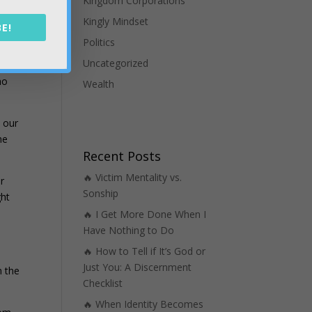
Kingdom Corporations
ur
Kingly Mindset
E!
Politics
Uncategorized
t
ho
Wealth
h our
he
Recent Posts
🔥 Victim Mentality vs.
r
Sonship
ght
🔥 I Get More Done When I
Have Nothing to Do
🔥 How to Tell if It’s God or
e
Just You: A Discernment
n the
Checklist
🔥 When Identity Becomes