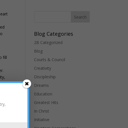
heart
ted
Blog Categories
to
2B Categorized
Blog
fill
Courts & Council
Creativity
r.
Discipleship
ty,
Dreams
Education
h
Greatest Hits
try,
ts
In Christ
of
Initiative