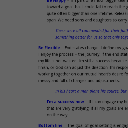
Be Happy
– I’m part of a much bigger team
toward a goal that I could fail to reach the
quite often bigger than one lifetime. Releasi
span. We need sons and daughters to carry on
These were all commended for their fai
something better for us so that only to
Be Flexible
– End states change. I define my goa
I enjoy the process – the journey. If the end stat
my life is not wasted. I’m still a success bec
finish, or God can adjust the direction. I’m respo
working together on our mutual heart’s desire for t
messy and full of changes and adjustments.
In his heart a man plans his course, but
I’m a success now
– If I can engage my hea
that are very gratifying. If all my goals are e
on the way.
Bottom line
– The goal of goal-setting is engag