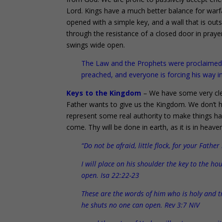
Lord. Kings have a much better balance for warf
opened with a simple key, and a wall that is outs
through the resistance of a closed door in praye
swings wide open.
The Law and the Prophets were proclaimed u
preached, and everyone is forcing his way i
Keys to the Kingdom
– We have some very cle
Father wants to give us the Kingdom. We don’t h
represent some real authority to make things
come. Thy will be done in earth, as it is in heave
“Do not be afraid, little flock, for your Fath
I will place on his shoulder the key to the 
open. Isa 22:22-23
These are the words of him who is holy and t
he shuts no one can open. Rev 3:7 NIV