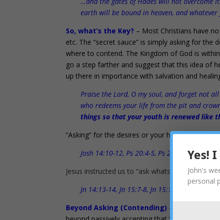
…and the gates of Hades will not overcome it.
earth will be bound in heaven, and whatever 
So, what’s the Key?
– Most Christians have no 
etc. The “secret sauce” is simply asking for the
where to contend. The Kingdom of God is within yo
go a step farther and suggest that this idea of h
up there in importance with salvation and healing
Praise the Lord, O my soul, and forget not all
who redeems your life from the pit and crow
things so that your youth is renewed like t
“Asking” for the desires or your heart is a key t
Josh 14:10-12, Ps 20:4-5, Ps 21:1-5, Ps 37:4, 
Yes! 
John's wee
Jesus instructed us to “ask whatsoever” is in our 
personal 
Jn 14:13-14, Jn 15:7-8, Jn 15:15-17, Jn 16:23-
Beyond Asking (Contending)
– Warfare, conte
beyond passively accepting that “whatever will be,