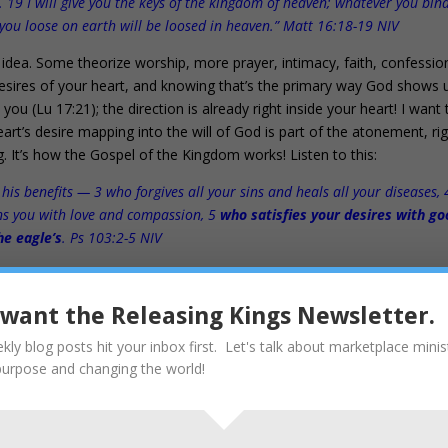
 19 I will give you the keys of the kingdom of heaven; whatever you bin
you loose on earth will be loosed in heaven.” Matt 16:18-19 NIV
idea. Some theorize worship, more prayer, intimacy, faith, confessio
 desires of your heart, and knowing that’s the primary way God shows 
u (Lu 17:21); the direction is already right inside your heart! I want 
eart’s desire mapping into the will of God is part of the atonement, ri
. It’s how the Gospel of the Kingdom works! Listen to this:
 his benefits — 3 who forgives all your sins and heals all your diseases, 
ns you with love and compassion, 5
who satisfies your desires with g
he eagle’s
. Ps 103:2-5 NIV
hat is seen throughout the Bible, from Genesis to Jesus.
31
I want the Releasing Kings Newsletter.
kly blog posts hit your inbox first. Let's talk about marketplace minis
heart.
purpose and changing the world!
24
nding, wrestling, working, investing, prospering… all those things go 
 will be.” Que Sera, Sera is not a Biblical concept, nor is it an attitud