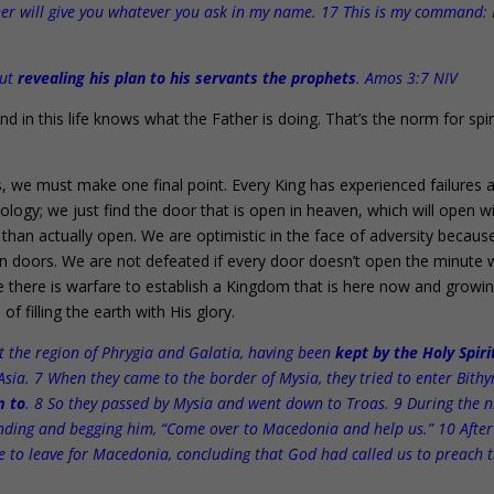
ather will give you whatever you ask in my name. 17 This is my command:
out
revealing his plan to his servants the prophets
. Amos 3:7 NIV
 in this life knows what the Father is doing. That’s the norm for spir
his, we must make one final point. Every King has experienced failures 
logy; we just find the door that is open in heaven, which will open w
than actually open. We are optimistic in the face of adversity becau
en doors. We are not defeated if every door doesn’t open the minute
ere there is warfare to establish a Kingdom that is here now and growin
of filling the earth with His glory.
 the region of Phrygia and Galatia, having been
kept by the Holy Spiri
Asia. 7 When they came to the border of Mysia, they tried to enter Bithy
m to
. 8 So they passed by Mysia and went down to Troas. 9 During the n
nding and begging him, “Come over to Macedonia and help us.” 10 After
ce to leave for Macedonia, concluding that God had called us to preach 