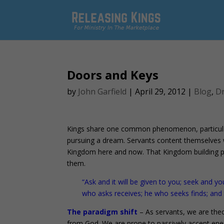
Doors and Keys
by
John Garfield
|
April 29, 2012
|
Blog
,
D
Kings share one common phenomenon, particularly
pursuing a dream. Servants content themselves w
Kingdom here and now. That Kingdom building p
them.
“Ask and it will be given to you; seek and yo
who asks receives; he who seeks finds; and
The paradigm shift
– As servants, we are theo
from God. We are prone to passively accept ene