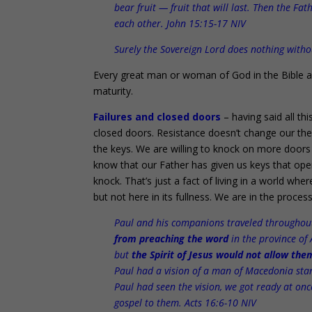
bear fruit — fruit that will last. Then the F
each other. John 15:15-17 NIV
Surely the Sovereign Lord does nothing with
Every great man or woman of God in the Bible and
maturity.
Failures and closed doors
– having said all t
closed doors. Resistance doesn’t change our theo
the keys. We are willing to knock on more doors 
know that our Father has given us keys that op
knock. That’s just a fact of living in a world wh
but not here in its fullness. We are in the process 
Paul and his companions traveled throughout
from preaching the word
in the province of 
but
the Spirit of Jesus would not allow the
Paul had a vision of a man of Macedonia sta
Paul had seen the vision, we got ready at on
gospel to them. Acts 16:6-10 NIV