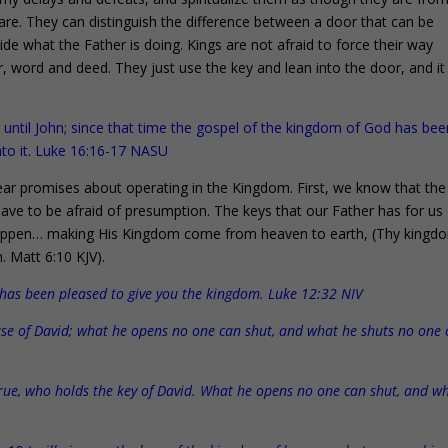
are. They can distinguish the difference between a door that can be
ide what the Father is doing. Kings are not afraid to force their way
r, word and deed. They just use the key and lean into the door, and it
ntil John; since that time the gospel of the kingdom of God has bee
nto it. Luke 16:16-17 NASU
ar promises about operating in the Kingdom. First, we know that the
ave to be afraid of presumption. The keys that our Father has for us
 happen… making His Kingdom come from heaven to earth, (Thy kingd
n. Matt 6:10 KJV).
er has been pleased to give you the kingdom. Luke 12:32 NIV
house of David; what he opens no one can shut, and what he shuts no one
rue, who holds the key of David. What he opens no one can shut, and w