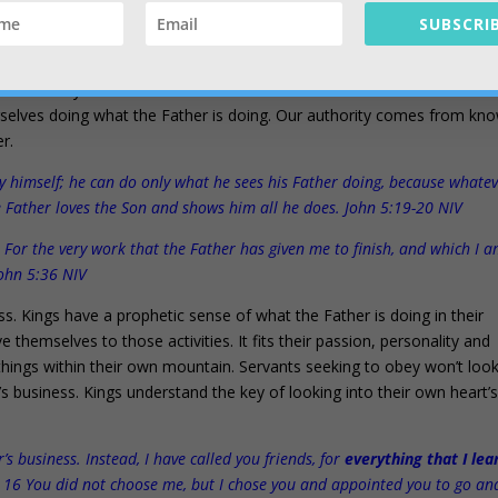
SUBSCRIB
sk and the authority to contend come from? Why do we have confide
o. We are very confident and assertive because we know that our heart’
rselves doing what the Father is doing. Our authority comes from kn
er.
 by himself; he can do only what he sees his Father doing, because whate
e Father loves the Son and shows him all he does. John 5:19-20 NIV
. For the very work that the Father has given me to finish, and which I 
John 5:36 NIV
ss. Kings have a prophetic sense of what the Father is doing in their
 themselves to those activities. It fits their passion, personality and
e things within their own mountain. Servants seeking to obey won’t loo
s business. Kings understand the key of looking into their own heart’
 business. Instead, I have called you friends, for
everything that I le
. 16 You did not choose me, but I chose you and appointed you to go an