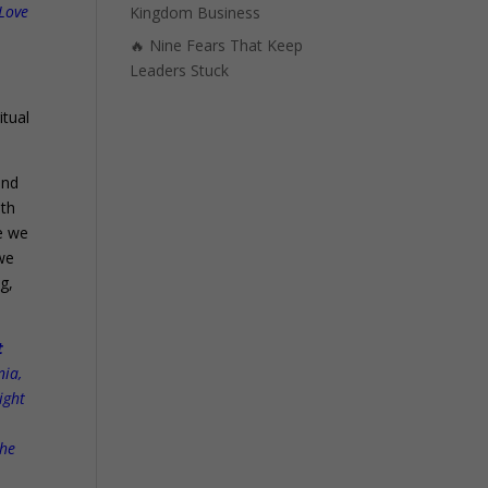
 Love
Kingdom Business
🔥 Nine Fears That Keep
Leaders Stuck
itual
and
ith
se we
 we
g,
t
nia,
ight
the