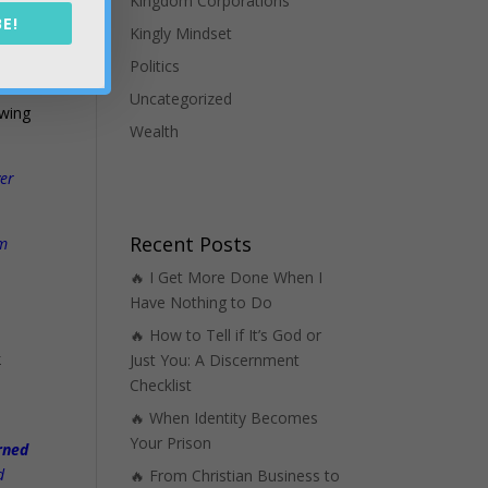
Kingdom Corporations
E!
Kingly Mindset
nce
Politics
s
Uncategorized
owing
Wealth
ver
Recent Posts
am
🔥 I Get More Done When I
Have Nothing to Do
🔥 How to Tell if It’s God or
k
Just You: A Discernment
s
Checklist
🔥 When Identity Becomes
Your Prison
arned
d
🔥 From Christian Business to