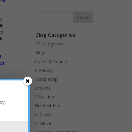
d on
n,
us
to
Blog Categories
ght
2B Categorized
Blog
4
Courts & Council
ood
Creativity
Discipleship
Dreams
Education
try,
Greatest Hits
In Christ
Initiative
far
e