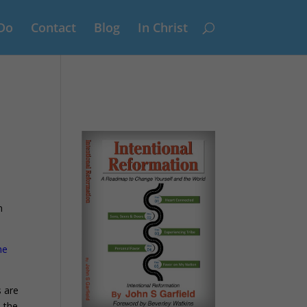
Do
Contact
Blog
In Christ
d
n
ne
s are
 the