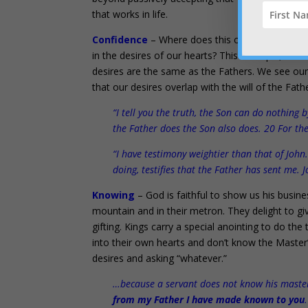
that works in life.
Confidence
– Where does this confidence to a
in the desires of our hearts? This is simple, to
desires are the same as the Fathers. We see ou
that our desires overlap with the will of the Fath
“I tell you the truth, the Son can do nothing
the Father does the Son also does. 20 For th
“I have testimony weightier than that of John
doing, testifies that the Father has sent me. 
Knowing
– God is faithful to show us his busine
mountain and in their metron. They delight to give
gifting. Kings carry a special anointing to do th
into their own hearts and don’t know the Master’
desires and asking “whatever.”
…because a servant does not know his master’s
from my Father I have made known to you