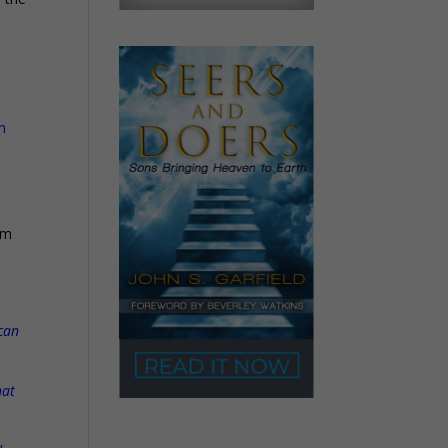
n
om
 can
hat