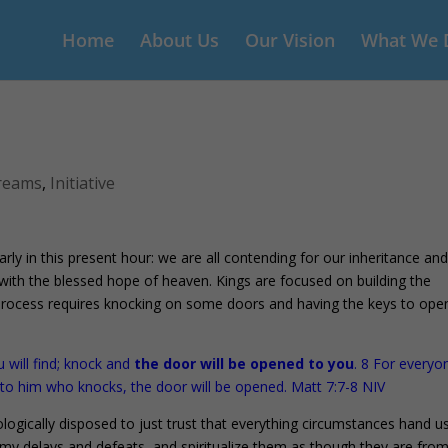
Home
About Us
Our Vision
What We 
reams
,
Initiative
 in this present hour: we are all contending for our inheritance an
ith the blessed hope of heaven. Kings are focused on building the
rocess requires knocking on some doors and having the keys to ope
u will find; knock and
the door will be opened to you
. 8 For everyo
 to him who knocks, the door will be opened. Matt 7:7-8 NIV
logically disposed to just trust that everything circumstances hand u
my delays and defeats, and spiritualize them as though they are from