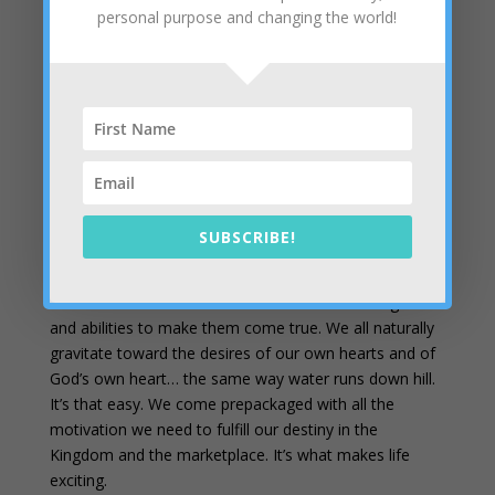
They asked each other, “Were not our hearts
personal purpose and changing the world!
burning within us while he talked with us on the
road and opened the Scriptures to us?” Luke 24:32
NIV
You can be prophetic too
– I’m just asking people to
articulate their own hearts’ desires. When they start to
touch an area of overlap with God’s heart, I just help
them see that. If they have trouble putting words to
the music, I will offer suggestions out of my own heart
SUBSCRIBE!
to see if their “baby” leaps. Few people object to
talking about their own hearts’ desires. After all, God
wrote them in our hearts and wired us with the gifts
and abilities to make them come true. We all naturally
gravitate toward the desires of our own hearts and of
God’s own heart… the same way water runs down hill.
It’s that easy. We come prepackaged with all the
motivation we need to fulfill our destiny in the
Kingdom and the marketplace. It’s what makes life
exciting.