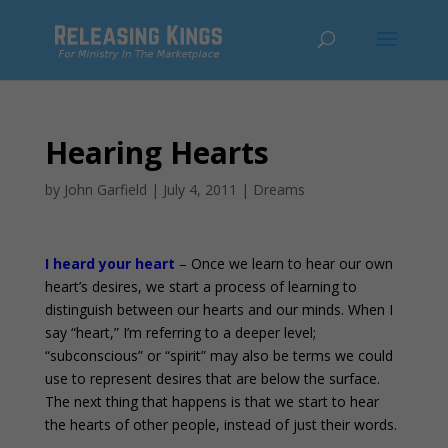
Hearing Hearts
by
John Garfield
|
July 4, 2011
|
Dreams
I heard your heart
– Once we learn to hear our own
heart’s desires, we start a process of learning to
distinguish between our hearts and our minds. When I
say “heart,” I’m referring to a deeper level;
“subconscious” or “spirit” may also be terms we could
use to represent desires that are below the surface.
The next thing that happens is that we start to hear
the hearts of other people, instead of just their words.