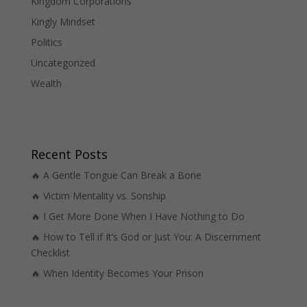
Kingdom Corporations
Kingly Mindset
Politics
Uncategorized
Wealth
Recent Posts
🔥 A Gentle Tongue Can Break a Bone
🔥 Victim Mentality vs. Sonship
🔥 I Get More Done When I Have Nothing to Do
🔥 How to Tell if It’s God or Just You: A Discernment
Checklist
🔥 When Identity Becomes Your Prison