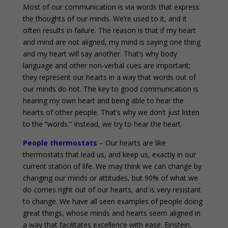
Most of our communication is via words that express
the thoughts of our minds. We’re used to it, and it
often results in failure. The reason is that if my heart
and mind are not aligned, my mind is saying one thing
and my heart will say another. That’s why body
language and other non-verbal cues are important;
they represent our hearts in a way that words out of
our minds do not. The key to good communication is
hearing my own heart and being able to hear the
hearts of other people. That’s why we don’t just listen
to the “words.” Instead, we try to hear the heart.
People thermostats
– Our hearts are like
thermostats that lead us, and keep us, exactly in our
current station of life. We may think we can change by
changing our minds or attitudes, but 90% of what we
do comes right out of our hearts, and is very resistant
to change. We have all seen examples of people doing
great things, whose minds and hearts seem aligned in
a way that facilitates excellence with ease. Einstein,