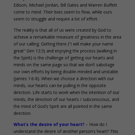
Edison, Michael Jordan, Bill Gates and Warren Buffett
come to mind. Their lives seem to flow, while ours
seem to struggle and require a lot of effort.
The reality is that all of us were created by God to
achieve a remarkable measure of greatness in the area
of our calling. Getting there (“I will make your name
great” Gen 12:3) and enjoying the process (walking in
the Spirit) is the challenge of getting our hearts and
minds on the same page so that we don’t sabotage
our own efforts by being double-minded and unstable
(James 1:6-8). When we choose a direction with our
minds, our hearts can be pulling in the opposite
direction. Life starts to work when the intention of our
minds, the direction of our hearts / subconscious, and
the mind of God’s Spirit are all pointed in the same
direction.
What’s the desire of your heart?
– How do I
understand the desire of another person’s heart? This