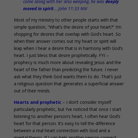
come along with her also weeping, he was
deeply
moved in spirit
… John 11:33 NIV
Most of my ministry to other people starts with that
simple question, “What’s the desire of your heart?” I’m
shopping for desires that overlap with God’s heart. So
when their answer comes out my heart or spirit will
leap when I hear a desire that is in harmony with God’s
heart. I just bless that desire prophetically. FYI –
prophecy is much more about revealing Jesus and the
heart of the father than predicting the future. I never
ask what they think God wants them to do. That’s just
a religious question that generates a superficial answer
out of their minds.
Hearts and prophetic
– I don’t consider myself
particularly prophetic, but I’ve noticed that once I start
listening to another person’s heart, I often hear God’s
heart for that person. It’s easy to tell the difference
between a real heart connection with God and a
mental theory. If I can help another person connect