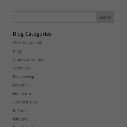
Blog Categories
2B Categorized
Blog
Courts & Council
Creativity
Discipleship
Dreams
Education
Greatest Hits
In Christ
Initiative