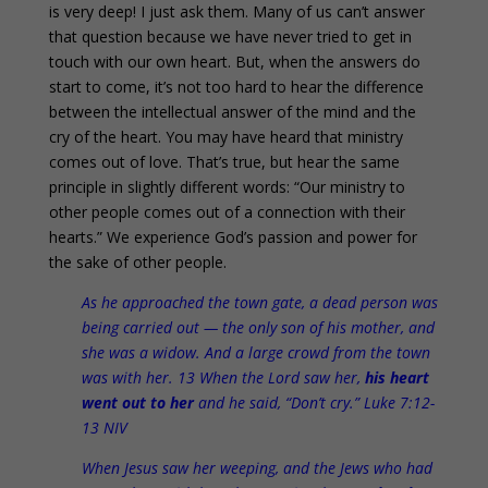
is very deep! I just ask them. Many of us can’t answer
that question because we have never tried to get in
touch with our own heart. But, when the answers do
start to come, it’s not too hard to hear the difference
between the intellectual answer of the mind and the
cry of the heart. You may have heard that ministry
comes out of love. That’s true, but hear the same
principle in slightly different words: “Our ministry to
other people comes out of a connection with their
hearts.” We experience God’s passion and power for
the sake of other people.
As he approached the town gate, a dead person was
being carried out — the only son of his mother, and
she was a widow. And a large crowd from the town
was with her. 13 When the Lord saw her,
his heart
went out to her
and he said, “Don’t cry.” Luke 7:12-
13 NIV
When Jesus saw her weeping, and the Jews who had