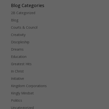
Blog Categories
2B Categorized
Blog
Courts & Council
Creativity
Discipleship
Dreams
Education
Greatest Hits
In Christ
Initiative
Kingdom Corporations
Kingly Mindset
Politics
Uncategorized