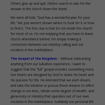
Others give up and quit. Others search in vain for the
answer in the church down the street.
We were all told, “God has a wonderful plan for your
life.” We just weren’t shown where to look for it or how
to find it. The first clue is that it’s not inside the church
for most of us. I’m not implying that you have to leave
church attendance behind. I’m simply making a
connection between our ministry calling and our
vocation in the marketplace.
The Gospel of the Kingdom
– Without subtracting
anything from our salvation experience, I want to
suggest that the “full” gospel includes something more.
Our hearts are designed by God to share His heart and
His passion for life. He intended that we each dream,
and take the initiative to pursue those dreams to effect
change in our lives, obtain some degree of wealth, and
generosity or ministry that operates out of our own
vocation in the marketplace. Suddenly our personal life