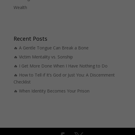
Wealth
Recent Posts
🔥 A Gentle Tongue Can Break a Bone
🔥 Victim Mentality vs. Sonship
🔥 I Get More Done When I Have Nothing to Do
🔥 How to Tell if It’s God or Just You: A Discernment
Checklist
🔥 When Identity Becomes Your Prison