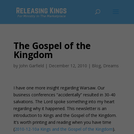
The Gospel of the
Kingdom
by
John Garfield
|
December 12, 2010
|
Blog
,
Dreams
I have one more insight regarding Warsaw. Our
business conferences “accidentally” resulted in 30-40
salvations. The Lord spoke something into my heart
regarding why it happened. This newsletter is an
introduction to Kings and the Gospel of the Kingdom.
It’s worth printing and reading when you have time
(
2010-12-10a Kings and the Gospel of the Kingdom
).