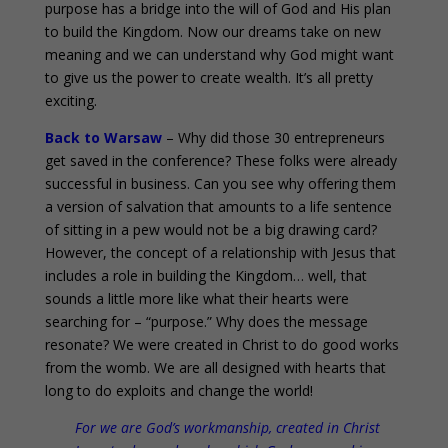
purpose has a bridge into the will of God and His plan
to build the Kingdom. Now our dreams take on new
meaning and we can understand why God might want
to give us the power to create wealth. It’s all pretty
exciting.
Back to Warsaw
– Why did those 30 entrepreneurs
get saved in the conference? These folks were already
successful in business. Can you see why offering them
a version of salvation that amounts to a life sentence
of sitting in a pew would not be a big drawing card?
However, the concept of a relationship with Jesus that
includes a role in building the Kingdom… well, that
sounds a little more like what their hearts were
searching for – “purpose.” Why does the message
resonate? We were created in Christ to do good works
from the womb. We are all designed with hearts that
long to do exploits and change the world!
For we are God’s workmanship, created in Christ