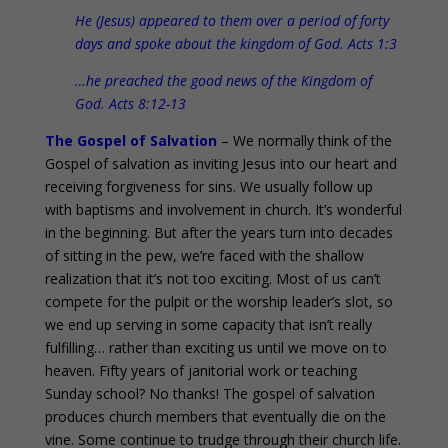
He (Jesus) appeared to them over a period of forty
days and spoke about the kingdom of God. Acts 1:3
…he preached the good news of the Kingdom of
God. Acts 8:12-13
The Gospel of Salvation
– We normally think of the
Gospel of salvation as inviting Jesus into our heart and
receiving forgiveness for sins. We usually follow up
with baptisms and involvement in church. It’s wonderful
in the beginning. But after the years turn into decades
of sitting in the pew, we’re faced with the shallow
realization that it’s not too exciting. Most of us can’t
compete for the pulpit or the worship leader’s slot, so
we end up serving in some capacity that isn’t really
fulfilling… rather than exciting us until we move on to
heaven. Fifty years of janitorial work or teaching
Sunday school? No thanks! The gospel of salvation
produces church members that eventually die on the
vine. Some continue to trudge through their church life.