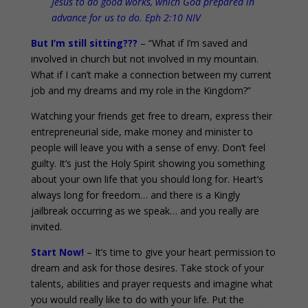
Jesus to do good works, which God prepared in
advance for us to do. Eph 2:10 NIV
But I’m still sitting???
– “What if I’m saved and
involved in church but not involved in my mountain.
What if I can’t make a connection between my current
job and my dreams and my role in the Kingdom?”
Watching your friends get free to dream, express their
entrepreneurial side, make money and minister to
people will leave you with a sense of envy. Don’t feel
guilty. It’s just the Holy Spirit showing you something
about your own life that you should long for. Heart’s
always long for freedom… and there is a Kingly
jailbreak occurring as we speak… and you really are
invited.
Start Now!
– It’s time to give your heart permission to
dream and ask for those desires. Take stock of your
talents, abilities and prayer requests and imagine what
you would really like to do with your life. Put the