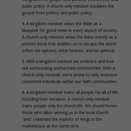
public policy. A church-only mindset insulates the
gospel from politics and public policy.
4. A kingdom mindset views the Bible as a
blueprint for good news in every aspect of society.
A church-only mindset views the Bible merely as a
pietistic book that enables us to escape the world
(often via rapture), enter heaven, and be spiritual.
5. With a kingdom mindset we embrace and love
our surrounding unchurched communities. With a
church-only mindset, we’re prone to only embrace
converted individuals within our faith communities.
6. A kingdom mindset trains all people for all of life
including their vocation. A church-only mindset
trains people only for church life. We should honor
those who labor among us in the local church
“and” celebrate the exploits of Kings in the
marketplace at the same time.