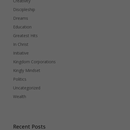
Creativity
Discipleship
Dreams
Education
Greatest Hits
In Christ
Initiative
Kingdom Corporations
Kingly Mindset
Politics
Uncategorized
Wealth
Recent Posts