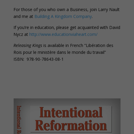
For those of you who own a Business, join Larry Nault
and me at
Building A Kingdom Company
.
If you’re in education, please get acquainted with David
Nycz at
http://www.educationviaheart.com/
Releasing Kings
is available in French “Libération des
Rois pour le ministère dans le monde du travail”
ISBN: 978-90-78643-08-1