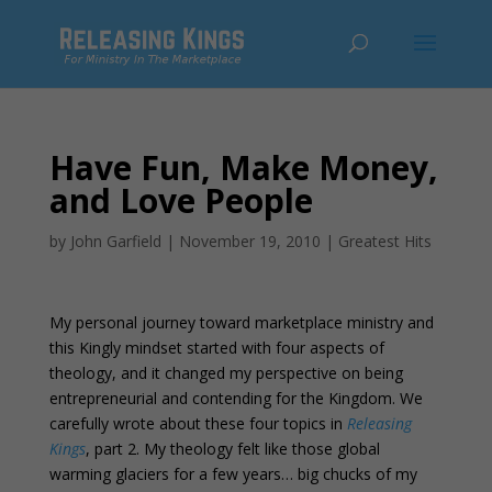
Have Fun, Make Money,
and Love People
by
John Garfield
|
November 19, 2010
|
Greatest Hits
My personal journey toward marketplace ministry and
this Kingly mindset started with four aspects of
theology, and it changed my perspective on being
entrepreneurial and contending for the Kingdom. We
carefully wrote about these four topics in
Releasing
Kings
, part 2. My theology felt like those global
warming glaciers for a few years… big chucks of my