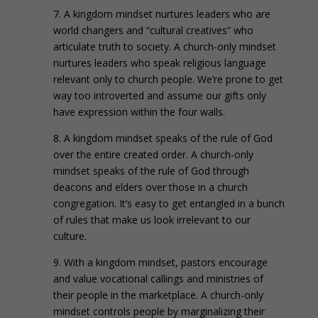
7. A kingdom mindset nurtures leaders who are
world changers and “cultural creatives” who
articulate truth to society. A church-only mindset
nurtures leaders who speak religious language
relevant only to church people. We’re prone to get
way too introverted and assume our gifts only
have expression within the four walls.
8. A kingdom mindset speaks of the rule of God
over the entire created order. A church-only
mindset speaks of the rule of God through
deacons and elders over those in a church
congregation. It’s easy to get entangled in a bunch
of rules that make us look irrelevant to our
culture.
9. With a kingdom mindset, pastors encourage
and value vocational callings and ministries of
their people in the marketplace. A church-only
mindset controls people by marginalizing their