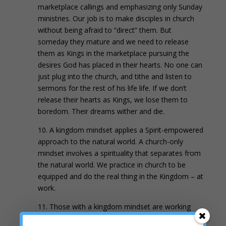
marketplace callings and emphasizing only Sunday
ministries. Our job is to make disciples in church
without being afraid to “direct” them. But
someday they mature and we need to release
them as Kings in the marketplace pursuing the
desires God has placed in their hearts. No one can
just plug into the church, and tithe and listen to
sermons for the rest of his life life. If we don’t
release their hearts as Kings, we lose them to
boredom. Their dreams wither and die.
10. A kingdom mindset applies a Spirit-empowered
approach to the natural world. A church-only
mindset involves a spirituality that separates from
the natural world. We practice in church to be
equipped and do the real thing in the Kingdom – at
work.
11. Those with a kingdom mindset are working
toward a reformation in all
7 Mountains
. Those