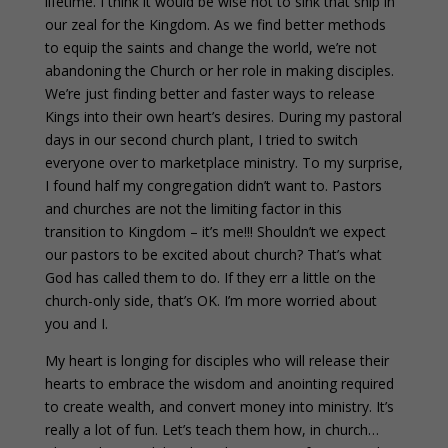
lifetime. I think it would be wise not to sink that ship in
our zeal for the Kingdom. As we find better methods
to equip the saints and change the world, we’re not
abandoning the Church or her role in making disciples.
We’re just finding better and faster ways to release
Kings into their own heart’s desires. During my pastoral
days in our second church plant, I tried to switch
everyone over to marketplace ministry. To my surprise,
I found half my congregation didn’t want to. Pastors
and churches are not the limiting factor in this
transition to Kingdom – it’s me!!! Shouldn’t we expect
our pastors to be excited about church? That’s what
God has called them to do. If they err a little on the
church-only side, that’s OK. I’m more worried about
you and I.
My heart is longing for disciples who will release their
hearts to embrace the wisdom and anointing required
to create wealth, and convert money into ministry. It’s
really a lot of fun. Let’s teach them how, in church…