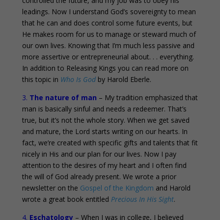
controlled the future, and my job was to obey his
leadings. Now I understand God’s sovereignty to mean
that he can and does control some future events, but
He makes room for us to manage or steward much of
our own lives. Knowing that I’m much less passive and
more assertive or entrepreneurial about. . . everything.
In addition to Releasing Kings you can read more on
this topic in
Who Is God
by Harold Eberle.
3.
The nature of man
– My tradition emphasized that
man is basically sinful and needs a redeemer. That’s
true, but it’s not the whole story. When we get saved
and mature, the Lord starts writing on our hearts. In
fact, we’re created with specific gifts and talents that fit
nicely in His and our plan for our lives. Now I pay
attention to the desires of my heart and I often find
the will of God already present. We wrote a prior
newsletter on the
Gospel of the Kingdom
and Harold
wrote a great book entitled
Precious In His Sight
.
4.
Eschatology
– When I was in college, I believed