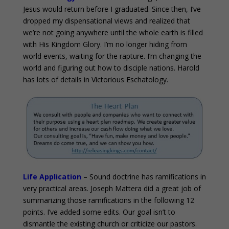
Jesus would return before I graduated. Since then, I’ve
dropped my dispensational views and realized that
we’re not going anywhere until the whole earth is filled
with His Kingdom Glory. I’m no longer hiding from
world events, waiting for the rapture. I’m changing the
world and figuring out how to disciple nations. Harold
has lots of details in Victorious Eschatology.
Life Application
– Sound doctrine has ramifications in
very practical areas. Joseph Mattera did a great job of
summarizing those ramifications in the following 12
points. I’ve added some edits. Our goal isn’t to
dismantle the existing church or criticize our pastors.