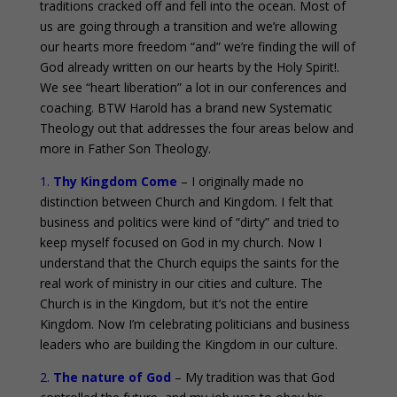
traditions cracked off and fell into the ocean. Most of
us are going through a transition and we’re allowing
our hearts more freedom “and” we’re finding the will of
God already written on our hearts by the Holy Spirit!.
We see “heart liberation” a lot in our conferences and
coaching. BTW Harold has a brand new Systematic
Theology out that addresses the four areas below and
more in Father Son Theology.
1.
Thy Kingdom Come
– I originally made no
distinction between Church and Kingdom. I felt that
business and politics were kind of “dirty” and tried to
keep myself focused on God in my church. Now I
understand that the Church equips the saints for the
real work of ministry in our cities and culture. The
Church is in the Kingdom, but it’s not the entire
Kingdom. Now I’m celebrating politicians and business
leaders who are building the Kingdom in our culture.
2.
The nature of God
– My tradition was that God