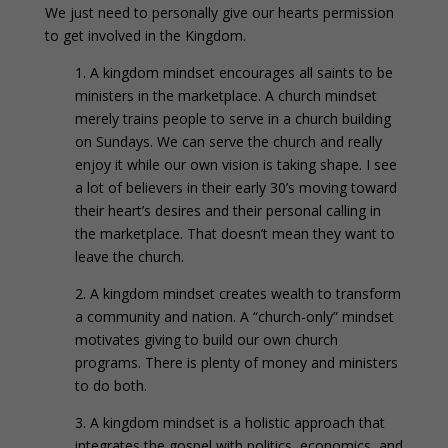
We just need to personally give our hearts permission
to get involved in the Kingdom.
1. A kingdom mindset encourages all saints to be
ministers in the marketplace. A church mindset
merely trains people to serve in a church building
on Sundays. We can serve the church and really
enjoy it while our own vision is taking shape. I see
a lot of believers in their early 30’s moving toward
their heart’s desires and their personal calling in
the marketplace. That doesn’t mean they want to
leave the church.
2. A kingdom mindset creates wealth to transform
a community and nation. A “church-only” mindset
motivates giving to build our own church
programs. There is plenty of money and ministers
to do both.
3. A kingdom mindset is a holistic approach that
integrates the gospel with politics, economics, and