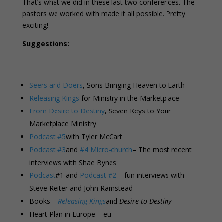
That’s what we did in these last two conferences. The
pastors we worked with made it all possible. Pretty
exciting!
Suggestions:
Seers and Doers
, Sons Bringing Heaven to Earth
Releasing Kings
for Ministry in the Marketplace
From Desire to Destiny
, Seven Keys to Your
Marketplace Ministry
Podcast #5
with Tyler McCart
Podcast #3
and
#4 Micro-church
– The most recent
interviews with Shae Bynes
Podcast
#1 and
Podcast #2
– fun interviews with
Steve Reiter and John Ramstead
Books –
Releasing Kings
and
Desire to Destiny
Heart Plan in Europe – eu