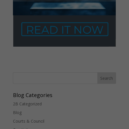
Blog Categories
2B Categorized
Blog
Courts & Council