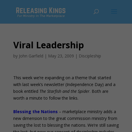
Viral Leadership
by
John Garfield
|
May 23, 2009
|
Discipleship
This week we’re expanding on a theme that started
with last week’s newsletter (Independence Day) and a
book entitled
The Starfish and the Spider
. Both are
worth a minute to follow the links.
Blessing the Nations
– marketplace ministry adds a
new dimension to the great commission ministry from
saving the lost to blessing the nations. We’re still saving
the lost, but now our concept of discipleship includes