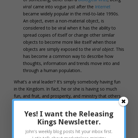
viral
came into vogue just after the
Internet
became widely popular in the mid-to-late 1990s.
An object, even a non-material object, is
considered to be viral when it has the ability to
spread copies of itself or change other similar
objects to become more like itself when those
objects are simply exposed to the
viral object
. This
has become a common way to describe how
thoughts, information and trends move into and
through a human population..
What’s a viral leader? It’s simply somebody having fun
in the Kingdom. In fact, he or she is having so much
fun, and fruit, and prosperity, and ministry that others
naturally want to be the same way. They want to
replicate the party in their own lives. In response, our
Yes! I want the Releasing
viral leader “gives away” the secret to those that ask.
Kings Newsletter.
As you go, preach this message: ‘The kingdom of
John's weekly blog posts hit your inbox first.
heaven is near.’ 8 Heal the sick, raise the dead,