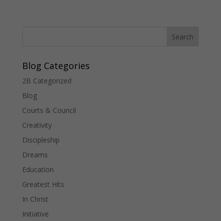
Blog Categories
2B Categorized
Blog
Courts & Council
Creativity
Discipleship
Dreams
Education
Greatest Hits
In Christ
Initiative