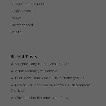
Kingdom Corporations
Kingly Mindset
Politics
Uncategorized
Wealth
Recent Posts
🔥 A Gentle Tongue Can Break a Bone
🔥 Victim Mentality vs. Sonship
🔥 I Get More Done When I Have Nothing to Do
🔥 How to Tell if It’s God or Just You: A Discernment
Checklist
🔥 When Identity Becomes Your Prison