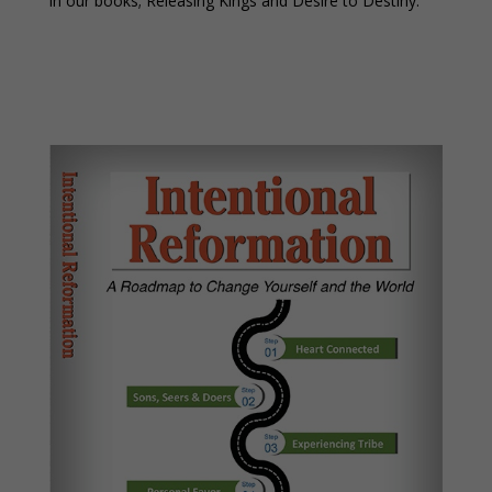
in our books; Releasing Kings and Desire to Destiny.