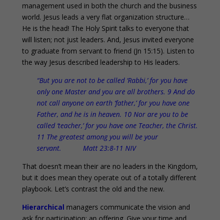
management used in both the church and the business
world. Jesus leads a very flat organization structure…
He is the head! The Holy Spirit talks to everyone that
will listen; not just leaders. And, Jesus invited everyone
to graduate from servant to friend (Jn 15:15). Listen to
the way Jesus described leadership to His leaders.
“But you are not to be called ‘Rabbi,’ for you have
only one Master and you are all brothers. 9 And do
not call anyone on earth ‘father,’ for you have one
Father, and he is in heaven. 10 Nor are you to be
called ‘teacher,’ for you have one Teacher, the Christ.
11 The greatest among you will be your
servant. Matt 23:8-11 NIV
That doesn’t mean their are no leaders in the Kingdom,
but it does mean they operate out of a totally different
playbook. Let’s contrast the old and the new.
Hierarchical
managers communicate the vision and
ask for participation; an offering. Give your time and