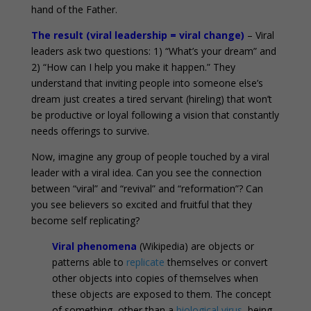
hand of the Father.
The result (viral leadership = viral change)
– Viral
leaders ask two questions: 1) “What’s your dream” and
2) “How can I help you make it happen.” They
understand that inviting people into someone else’s
dream just creates a tired servant (hireling) that won’t
be productive or loyal following a vision that constantly
needs offerings to survive.
Now, imagine any group of people touched by a viral
leader with a viral idea. Can you see the connection
between “viral” and “revival” and “reformation”? Can
you see believers so excited and fruitful that they
become self replicating?
Viral phenomena
(Wikipedia) are objects or
patterns able to
replicate
themselves or convert
other objects into copies of themselves when
these objects are exposed to them. The concept
of something, other than a
biological virus
, being