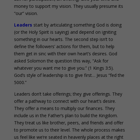
money to support my vision. They usually presume its
“our” vision.
Leaders
start by articulating something God is doing
(or the Holy Spirit is saying) and depend on igniting
something in our hearts. The second step isn’t to
define the followers’ actions for them, but to help
them get in sinc with their own heart’s desires. God
asked Solomon the question this way, “Ask for
whatever you want me to give you.” (1 Kings 3:5).
God’s style of leadership is to give first… Jesus “fed the
5000.”
Leaders don’t take offerings; they give offerings. They
offer a pathway to connect with our heart’s desire.
They offer a means to multiply our finances. They
include us in the Father’s plan to build the Kingdom.
They treat us like brother, peers, and friends and offer
to promote us to their level. The whole process makes
us feel like we’re seated in heavenly places at the right