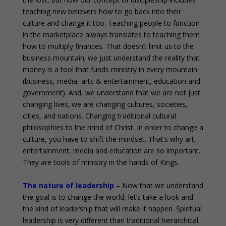
teaching new believers how to go back into their
culture and change it too. Teaching people to function
in the marketplace always translates to teaching them
how to multiply finances. That doesn’t limit us to the
business mountain; we just understand the reality that
money is a tool that funds ministry in every mountain
(business, media, arts & entertainment, education and
government). And, we understand that we are not just
changing lives; we are changing cultures, societies,
cities, and nations. Changing traditional cultural
philosophies to the mind of Christ. In order to change a
culture, you have to shift the mindset. That’s why art,
entertainment, media and education are so important.
They are tools of ministry in the hands of Kings.
The nature of leadership
– Now that we understand
the goal is to change the world, let’s take a look and
the kind of leadership that will make it happen. Spiritual
leadership is very different than traditional hierarchical