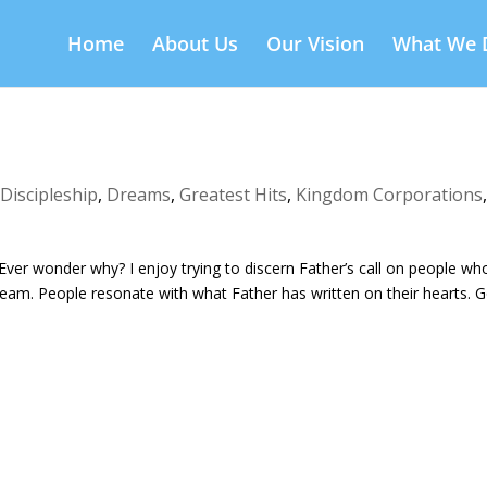
Home
About Us
Our Vision
What We 
,
Discipleship
,
Dreams
,
Greatest Hits
,
Kingdom Corporations
Ever wonder why? I enjoy trying to discern Father’s call on people wh
eam. People resonate with what Father has written on their hearts. 