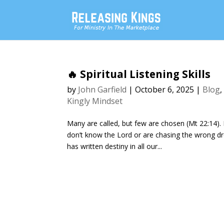
🔥 Spiritual Listening Skills
by
John Garfield
|
October 6, 2025
|
Blog
Kingly Mindset
Many are called, but few are chosen (Mt 22:14). 
don’t know the Lord or are chasing the wrong dr
has written destiny in all our...