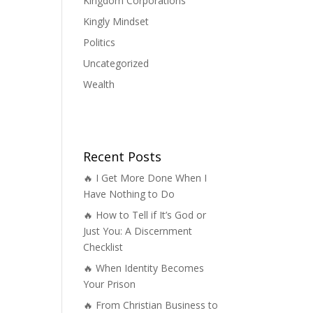
Kingdom Corporations
Kingly Mindset
Politics
Uncategorized
Wealth
Recent Posts
🔥 I Get More Done When I
Have Nothing to Do
🔥 How to Tell if It’s God or
Just You: A Discernment
Checklist
🔥 When Identity Becomes
Your Prison
🔥 From Christian Business to