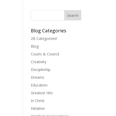
Blog Categories
2B Categorized
Blog
Courts & Council
Creativity
Discipleship
Dreams
Education
Greatest Hits
In Christ
Initiative