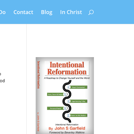
Do
Contact
Blog
In Christ
,
o
God